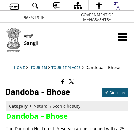
GOVERNMENT OF
महाराष्ट्र शासन
MAHARASHTRA
सांगली
Sangli
Dandoba – Bhose
HOME
TOURISM
TOURIST PLACES
Dandoba - Bhose
Direction
Category
Natural / Scenic beauty
Dandoba – Bhose
The Dandoba Hill Forest Preserve can be reached with a 25