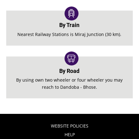
By Train
Nearest Railway Stations is Miraj Junction (30 km).
By Road
By using own two wheeler or four wheeler you may
reach to Dandoba - Bhose.
WEBSITE POLICIES
HELP