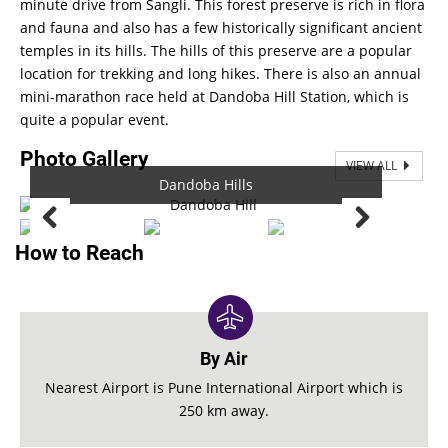
minute drive from Sangli. This forest preserve is rich in flora
and fauna and also has a few historically significant ancient
temples in its hills. The hills of this preserve are a popular
location for trekking and long hikes. There is also an annual
mini-marathon race held at Dandoba Hill Station, which is
quite a popular event.
Photo Gallery
VIEW ALL
Dandoba Hills
Dandoba Hills
How to Reach
By Air
Nearest Airport is Pune International Airport which is
250 km away.