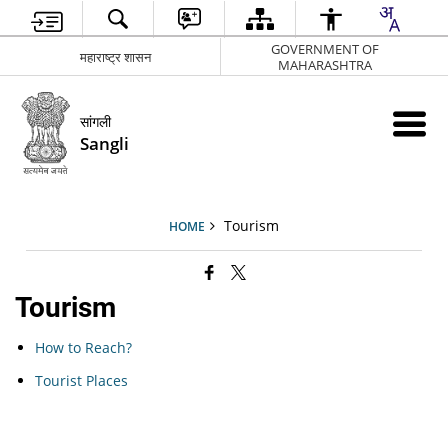
GOVERNMENT OF
महाराष्ट्र शासन
MAHARASHTRA
सांगली
Sangli
Tourism
HOME
Tourism
How to Reach?
Tourist Places