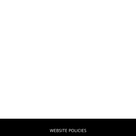
WEBSITE POLICIES