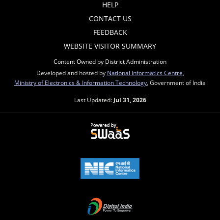
HELP
CONTACT US
FEEDBACK
WEBSITE VISITOR SUMMARY
Content Owned by District Administration
Developed and hosted by
National Informatics Centre
,
Ministry of Electronics & Information Technology
, Government of India
Last Updated:
Jul 31, 2026