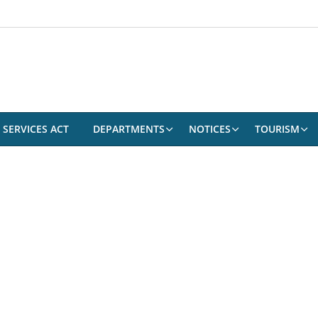
 SERVICES ACT
DEPARTMENTS
NOTICES
TOURISM