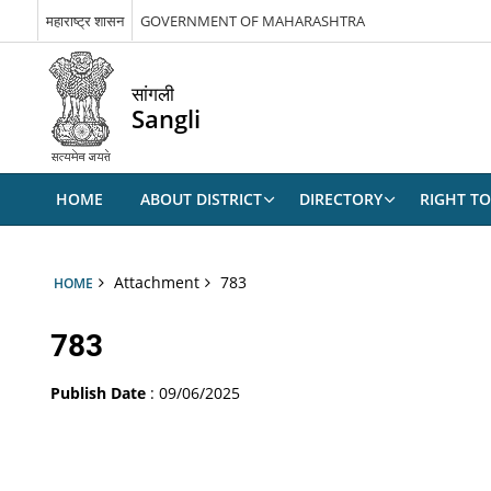
महाराष्ट्र शासन
GOVERNMENT OF MAHARASHTRA
सांगली
Sangli
HOME
ABOUT DISTRICT
DIRECTORY
RIGHT TO
Attachment
783
HOME
783
Publish Date
: 09/06/2025