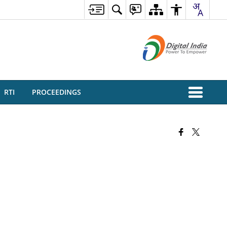
RTI
PROCEEDINGS