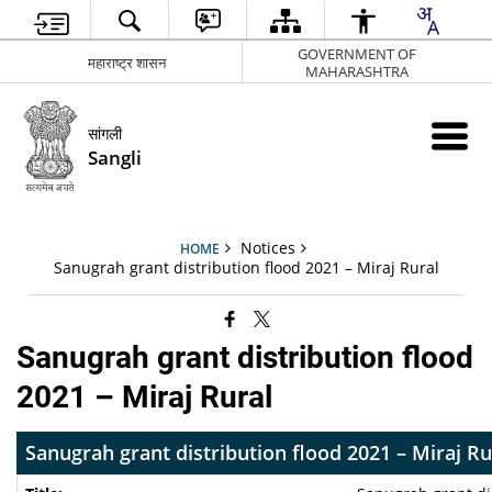
GOVERNMENT OF
महाराष्ट्र शासन
MAHARASHTRA
सांगली
Sangli
Notices
HOME
Sanugrah grant distribution flood 2021 – Miraj Rural
Sanugrah grant distribution flood
2021 – Miraj Rural
Sanugrah grant distribution flood 2021 – Miraj Ru