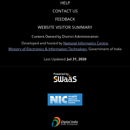
HELP
CONTACT US
FEEDBACK
WEBSITE VISITOR SUMMARY
Content Owned by District Administration
Developed and hosted by
National Informatics Centre
,
Ministry of Electronics & Information Technology
, Government of India
Last Updated:
Jul 31, 2026