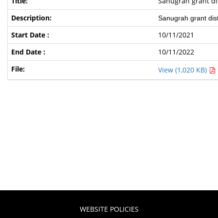
Sanugrah grant dis
Sanugrah grant distr
10/11/2021
10/11/2022
View (1,020 KB)
WEBSITE POLICIES