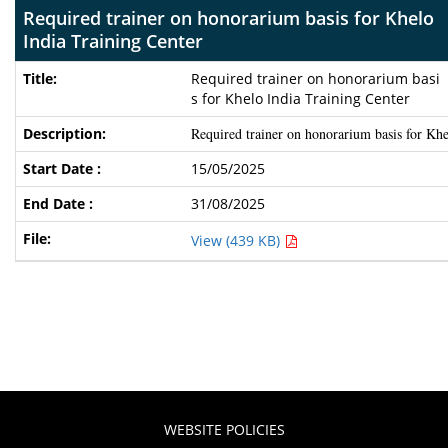
Required trainer on honorarium basis for Khelo
India Training Center
Required trainer on honorarium basi
s for Khelo India Training Center
Required trainer on honorarium basis for Khe
15/05/2025
31/08/2025
View (439 KB)
WEBSITE POLICIES