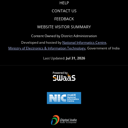
HELP
CONTACT US
FEEDBACK
WEBSITE VISITOR SUMMARY
Content Owned by District Administration
Developed and hosted by
National Informatics Centre
,
Ministry of Electronics & Information Technology
, Government of India
Last Updated:
Jul 31, 2026