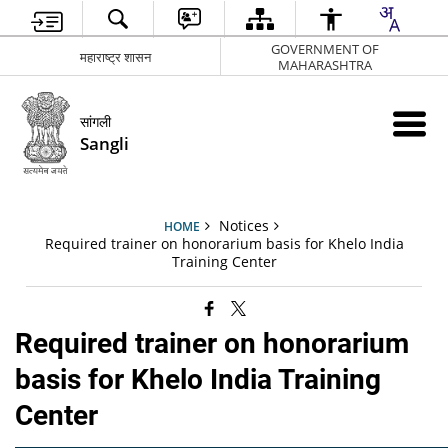
GOVERNMENT OF
महाराष्ट्र शासन
MAHARASHTRA
सांगली
Sangli
Notices
HOME
Required trainer on honorarium basis for Khelo India
Training Center
Required trainer on honorarium
basis for Khelo India Training
Center