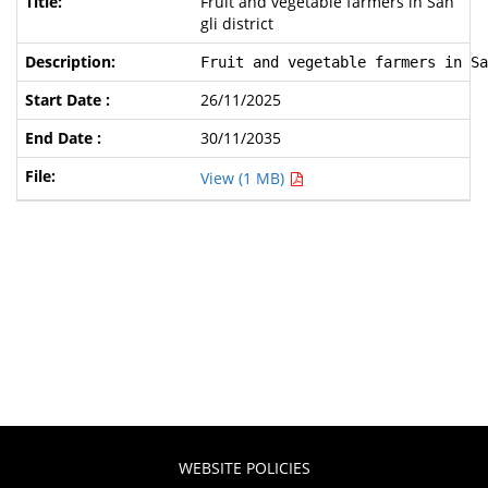
Fruit and vegetable farmers in San
gli district
Fruit and vegetable farmers in Sa
26/11/2025
30/11/2035
View (1 MB)
WEBSITE POLICIES