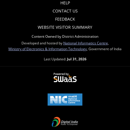
HELP
CONTACT US
FEEDBACK
WEBSITE VISITOR SUMMARY
Content Owned by District Administration
Developed and hosted by
National Informatics Centre
,
Ministry of Electronics & Information Technology
, Government of India
Last Updated:
Jul 31, 2026