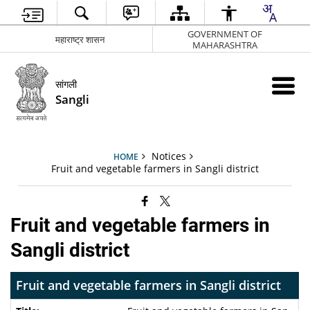
GOVERNMENT OF
महाराष्ट्र शासन
MAHARASHTRA
सांगली
Sangli
Notices
HOME
Fruit and vegetable farmers in Sangli district
Fruit and vegetable farmers in
Sangli district
Fruit and vegetable farmers in Sangli district