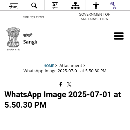
GOVERNMENT OF
महाराष्ट्र शासन
MAHARASHTRA
सांगली
Sangli
Attachment
HOME
WhatsApp Image 2025-07-01 at 5.50.30 PM
WhatsApp Image 2025-07-01 at
5.50.30 PM