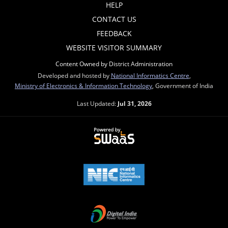
HELP
CONTACT US
FEEDBACK
WEBSITE VISITOR SUMMARY
Content Owned by District Administration
Developed and hosted by
National Informatics Centre
,
Ministry of Electronics & Information Technology
, Government of India
Last Updated:
Jul 31, 2026