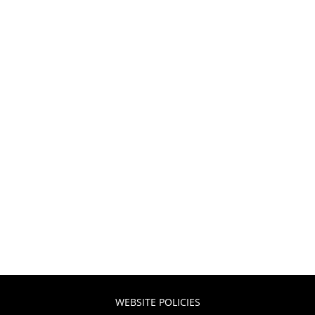
WEBSITE POLICIES